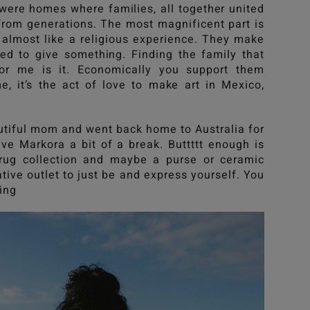
were homes where families, all together united
from generations. The most magnificent part is
s almost like a religious experience. They make
eed to give something. Finding the family that
or me is it. Economically you support them
e, it’s the act of love to make art in Mexico,
utiful mom and went back home to Australia for
ve Markora a bit of a break. Buttttt enough is
rug collection and maybe a purse or ceramic
tive outlet to just be and express yourself. You
ing