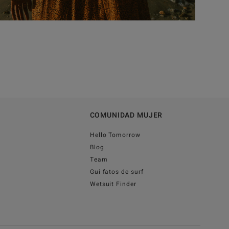
COMUNIDAD MUJER
Hello Tomorrow
Blog
Team
Gui fatos de surf
Wetsuit Finder