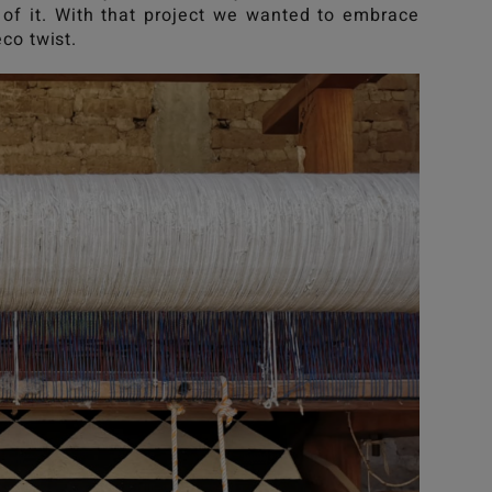
of it. With that project we wanted to embrace
eco twist.