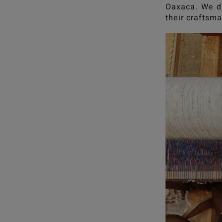
Oaxaca. We dr
their craftsma