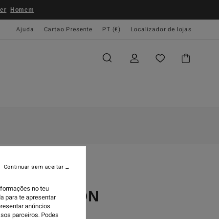
er
Homem
Ajuda
Cartao Presente
PT (€)
Localizador de lojas
Continuar sem aceitar
informações no teu
POTLIGHT ON
a para te apresentar
presentar anúncios
ssos parceiros. Podes