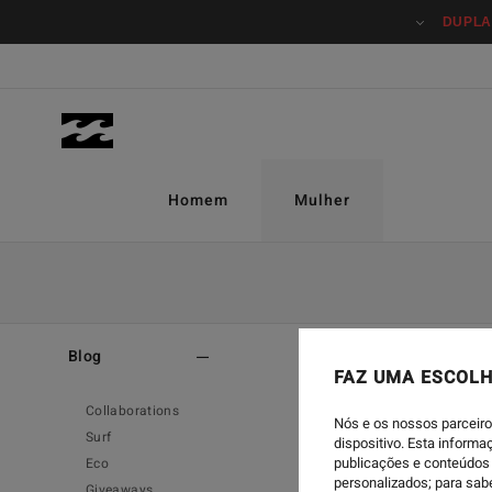
DUPLA
Homem
Mulher
Home
-
Blog
-
Eco
Blog
FAZ UMA ESCOLH
Collaborations
Nós e os nossos parceiro
Surf
dispositivo. Esta inform
publicações e conteúdos 
Eco
personalizados; para sab
Giveaways