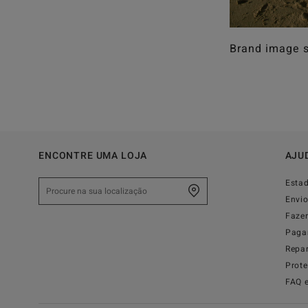
Brand image s
ENCONTRE UMA LOJA
AJU
Esta
Envi
Faze
Paga
Repa
Prot
FAQ 