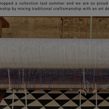
opped a collection last summer and we are so proud 
nship by mixing traditional craftsmanship with an art d