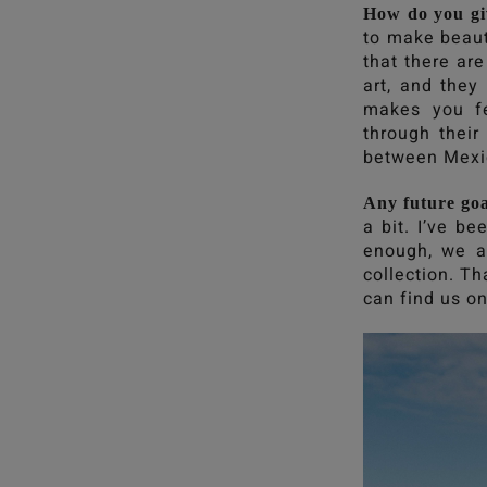
How do you gi
to make beaut
that there ar
art, and they
makes you fe
through their
between Mexi
Any future goa
a bit. I’ve b
enough, we a
collection. Th
can find us on