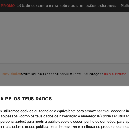
 PROMO
10% de desconto extra sobre as promocôes existentes*
Mulh
Novidades
Swim
Roupas
Acessórios
Surf
Since '73
Coleções
Dupla Promo
A PELOS TEUS DADOS
ECO
-
21/01/2022
s utilizamos cookies ou tecnologia equivalente para armazenar e/ou aceder a 
HELLO! ECO SERIES S
ação pessoal (como os teus dados de navegação e endereço IP) pode ser utilizad
personalizados; para medir a publicidade e o desempenho do conteúdo; para a
er mais sobre o nosso público; para desenvolver e melhorar os produtos dos no