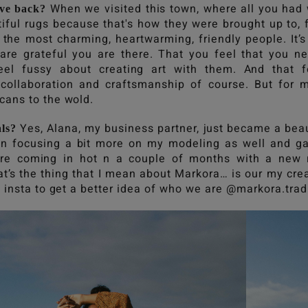
When we visited this town, where all you had 
ve back?
iful rugs because that's how they were brought up to, 
e the most charming, heartwarming, friendly people. It’
 are grateful you are there. That you feel that you n
el fussy about creating art with them. And that f
 collaboration and craftsmanship of course. But for m
cans to the wold.
Yes, Alana, my business partner, just became a bea
ls?
een focusing a bit more on my modeling as well and ga
re coming in hot n a couple of months with a new 
at’s the thing that I mean about Markora… is our my crea
 insta to get a better idea of who we are @markora.trad