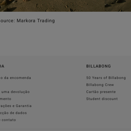
ource: Markora Trading
DA
BILLABONG
do da encomenda
50 Years of Billabong
o
Billabong Crew
r uma devolução
Cartão presente
mento
Student discount
rações e Garantia
ecção de dados
e contato